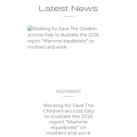
Latest News
ASSIGNMENT
Working for Save The
Children accross Italy
to illustrate the 2026
report "Mamme
equilibriste" on
mothers and work