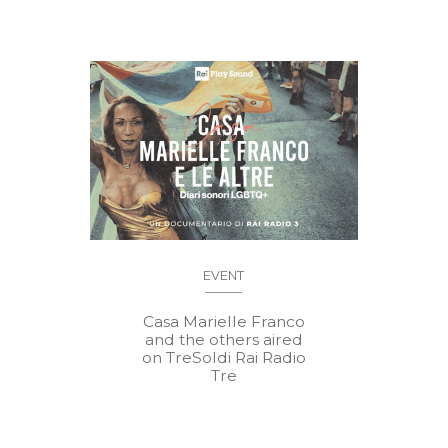
EVENT
Casa Marielle Franco
and the others aired
on TreSoldi Rai Radio
Tre