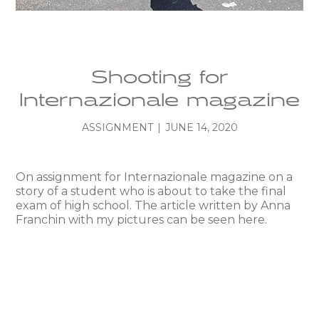
Shooting for
Internazionale magazine
ASSIGNMENT
|
JUNE 14, 2020
On assignment for Internazionale magazine on a
story of a student who is about to take the final
exam of high school. The article written by Anna
Franchin with my pictures can be seen here.